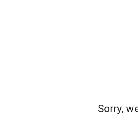
Sorry, w