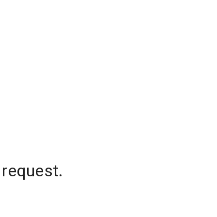
 request.