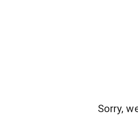
Sorry, w