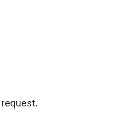
 request.