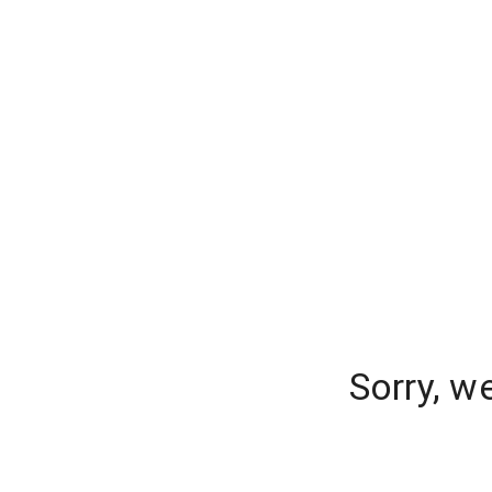
Sorry, w