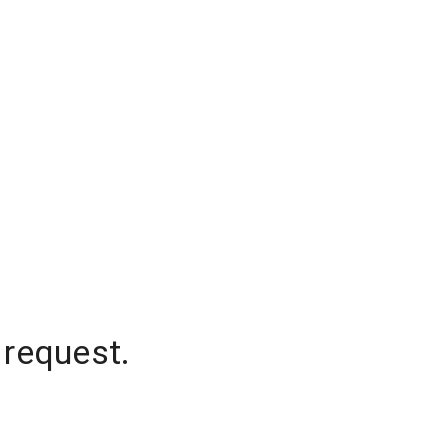
 request.