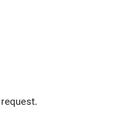
 request.