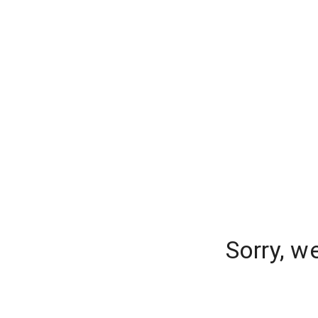
Sorry, w