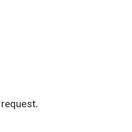
 request.