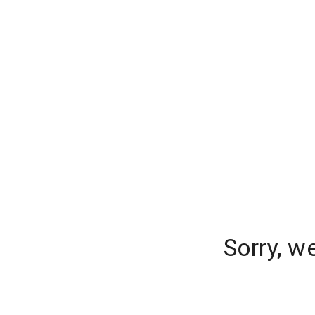
Sorry, w