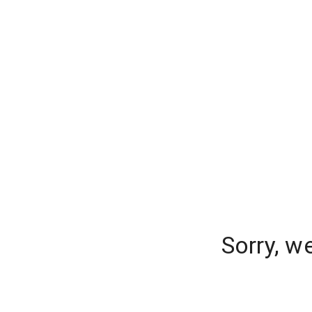
Sorry, w