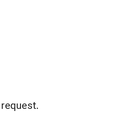
 request.