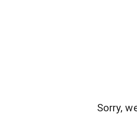
Sorry, w