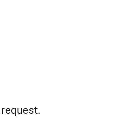
 request.