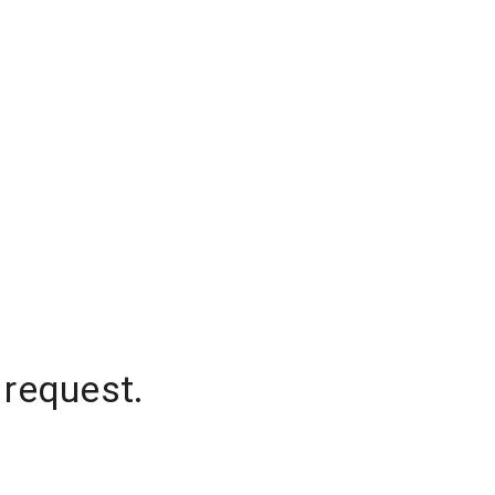
 request.