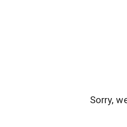
Sorry, w