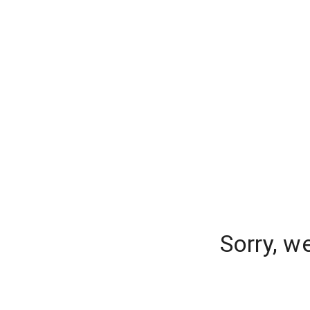
Sorry, w