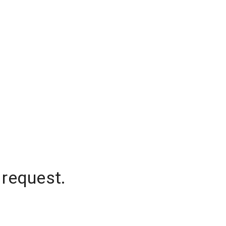
 request.