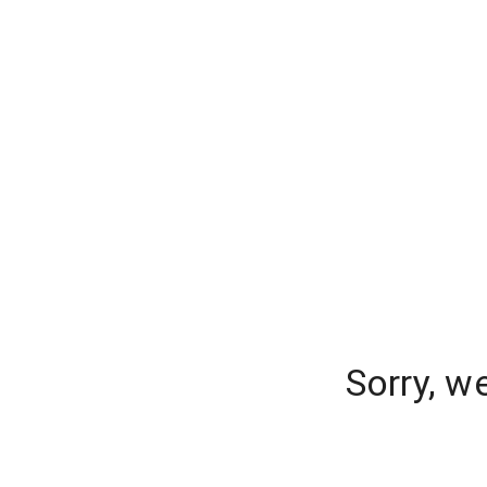
Sorry, w