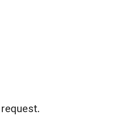
 request.