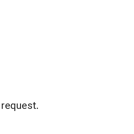
 request.