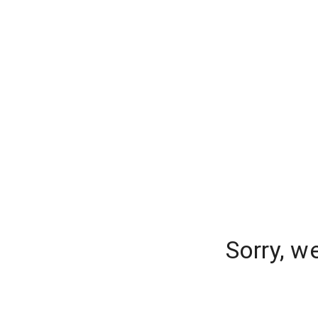
Sorry, w