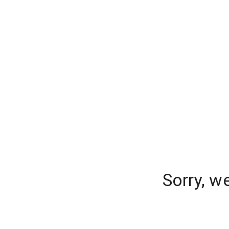
Sorry, w