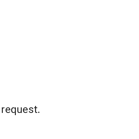
 request.