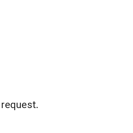
 request.