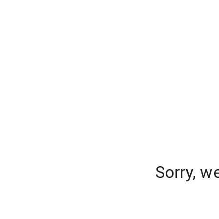
Sorry, w