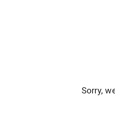
Sorry, w