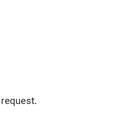
 request.