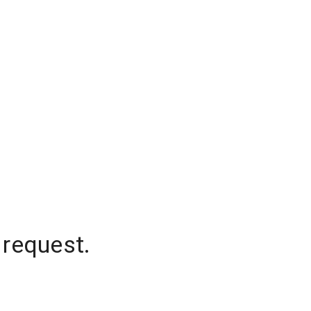
 request.