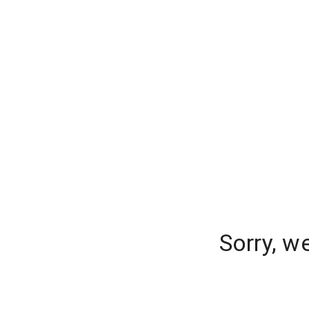
Sorry, w