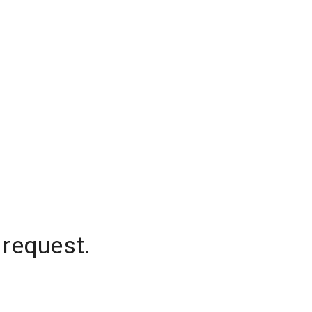
 request.