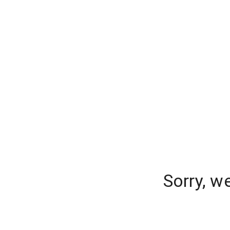
Sorry, w