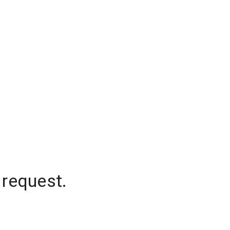
 request.