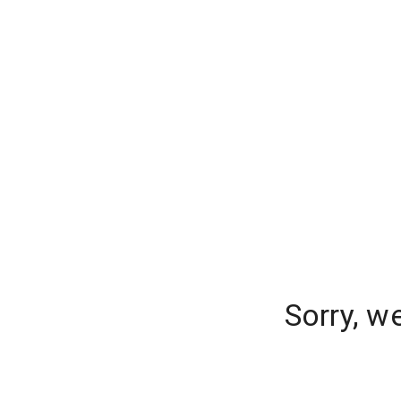
Sorry, w