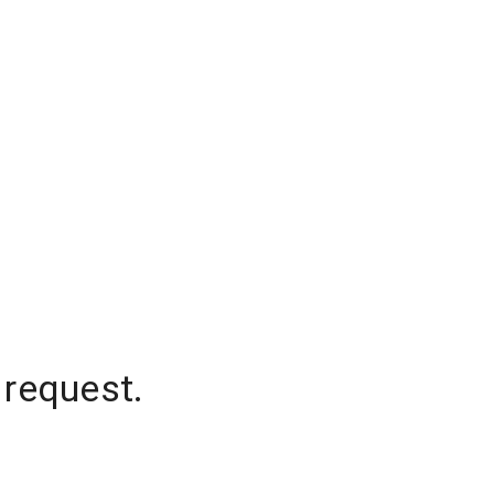
 request.