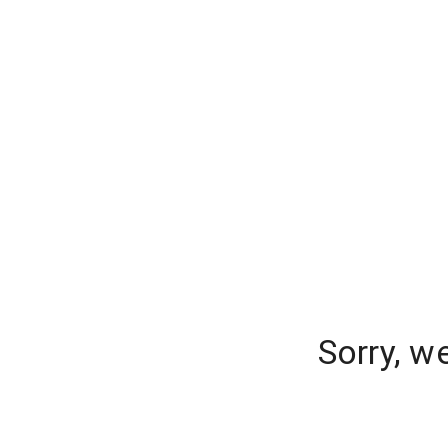
Sorry, w