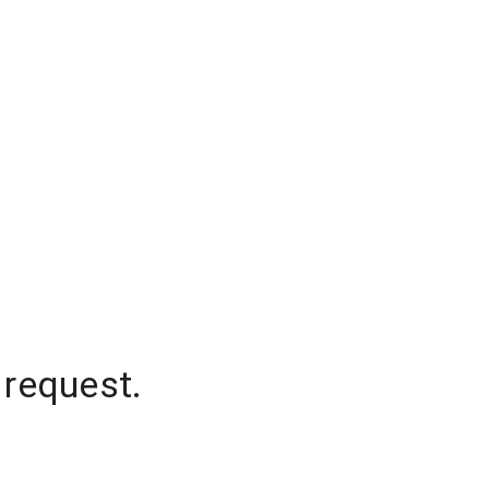
 request.