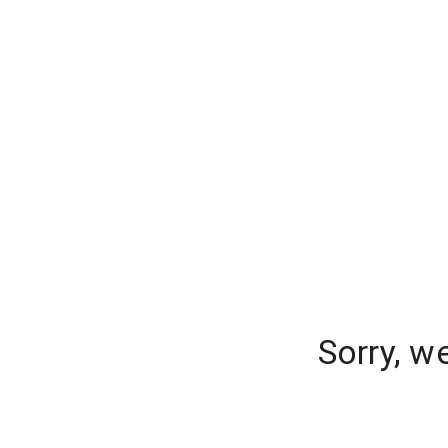
Sorry, w