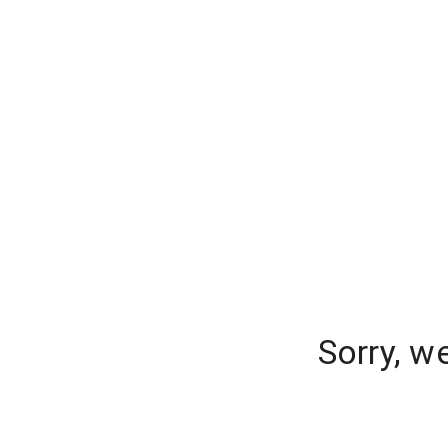
Sorry, w