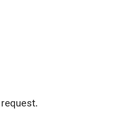
 request.