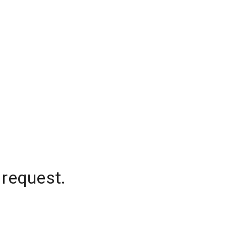
 request.