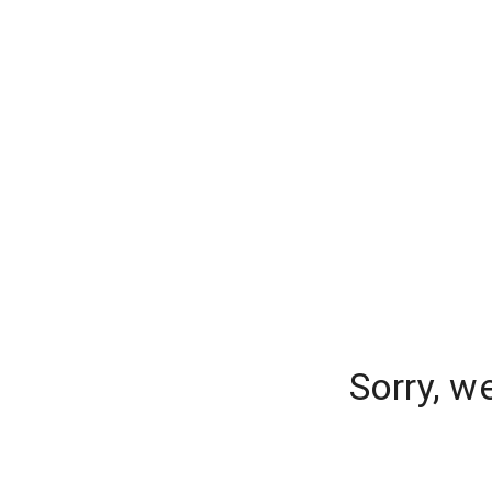
Sorry, w