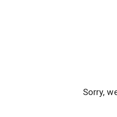
Sorry, w