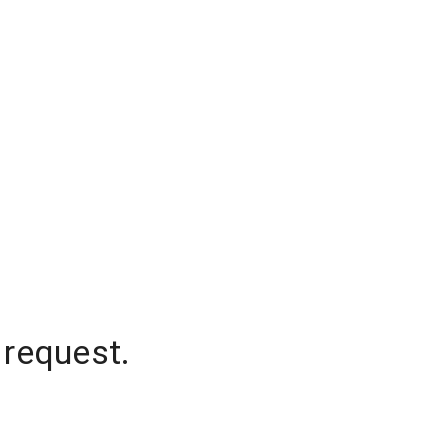
 request.