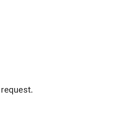
 request.