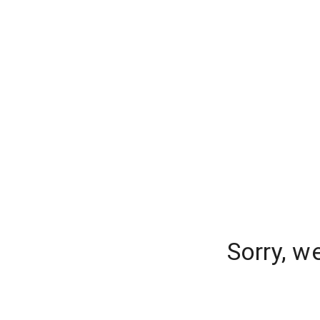
Sorry, w