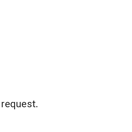
 request.