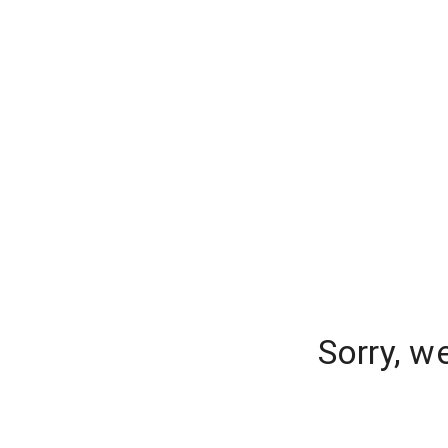
Sorry, w