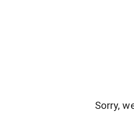
Sorry, w