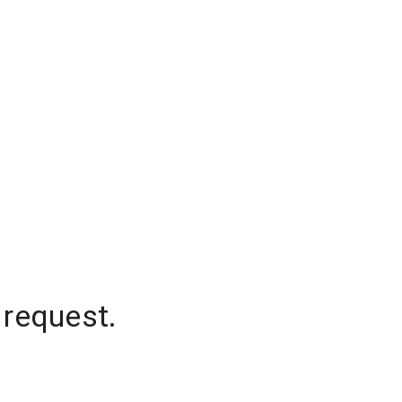
 request.