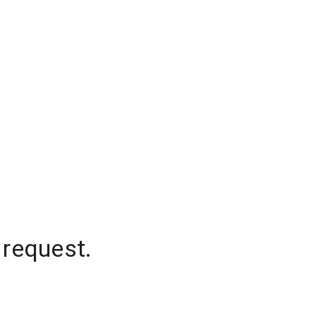
 request.