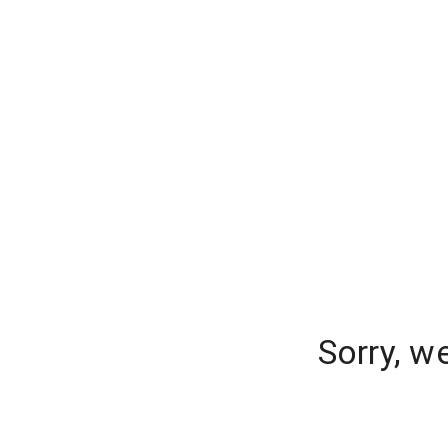
Sorry, w