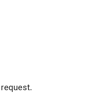
 request.