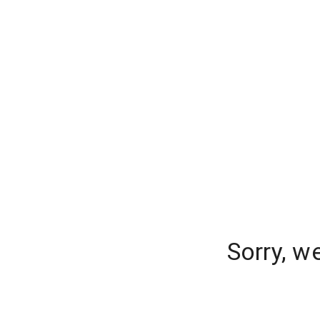
Sorry, w