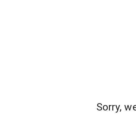
Sorry, w