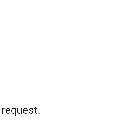
 request.