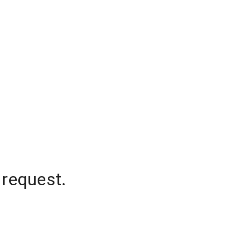
 request.