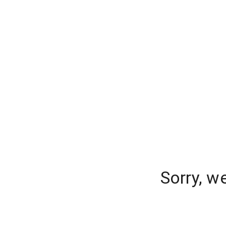
Sorry, w