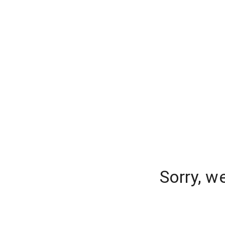
Sorry, w