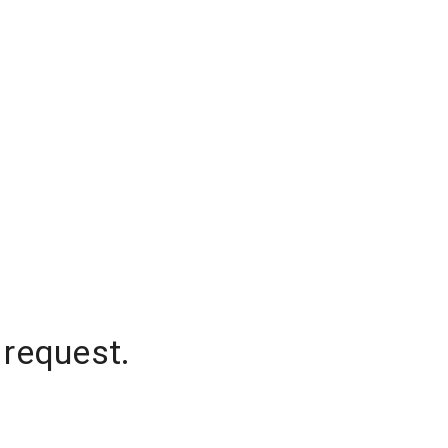
 request.