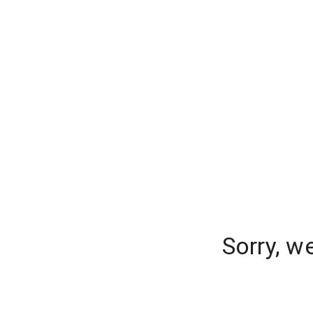
Sorry, w