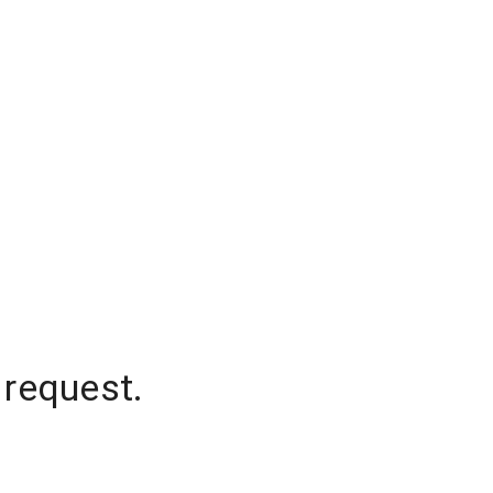
 request.