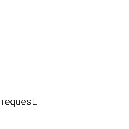
 request.