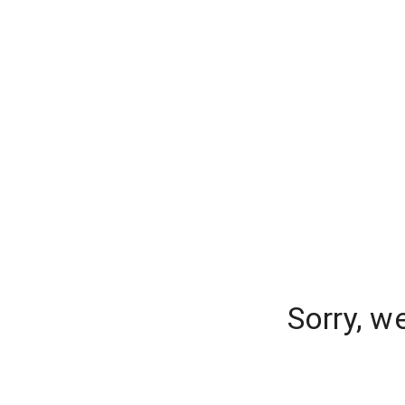
Sorry, w