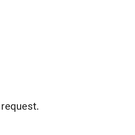
 request.