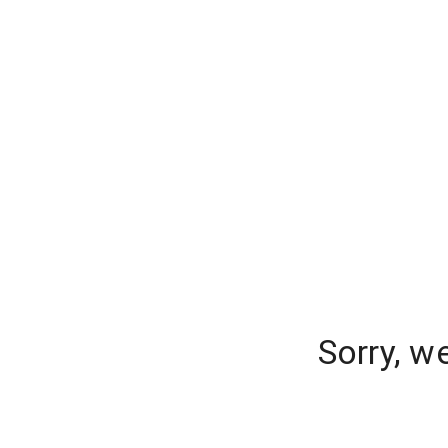
Sorry, w