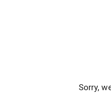
Sorry, w