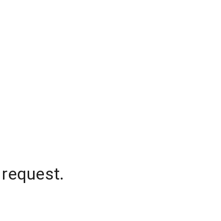
 request.