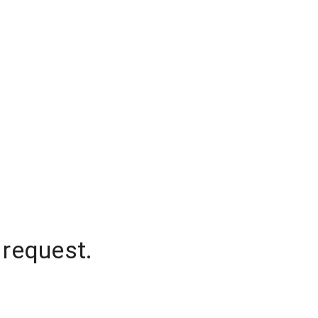
 request.