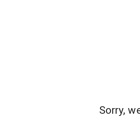
Sorry, w