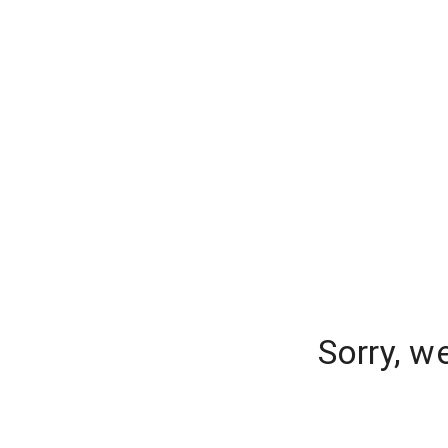
Sorry, w