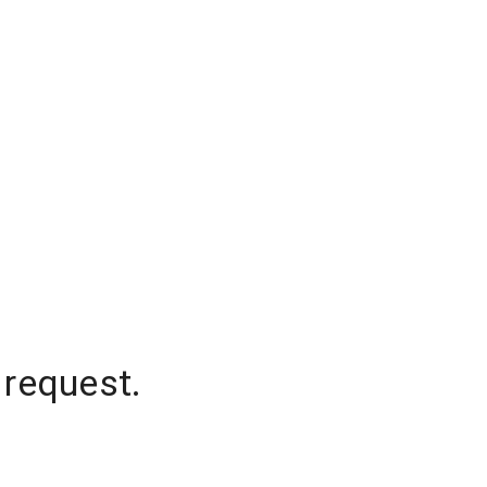
 request.