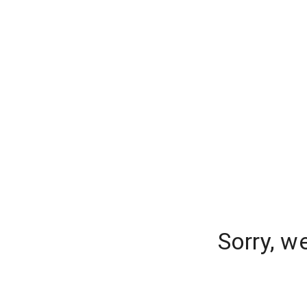
Sorry, w