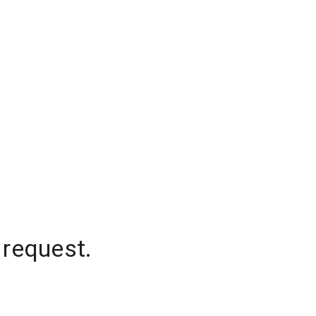
 request.