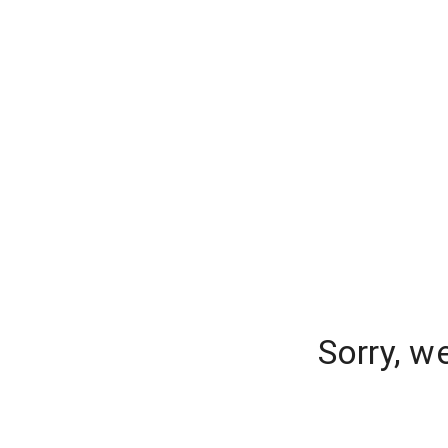
Sorry, w