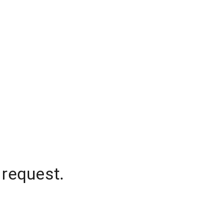
 request.