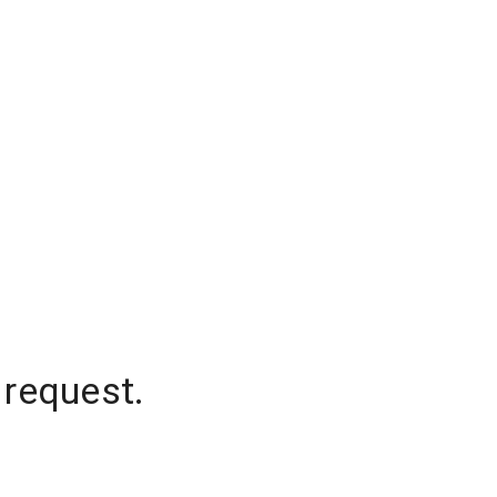
 request.