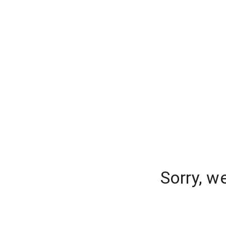
Sorry, w