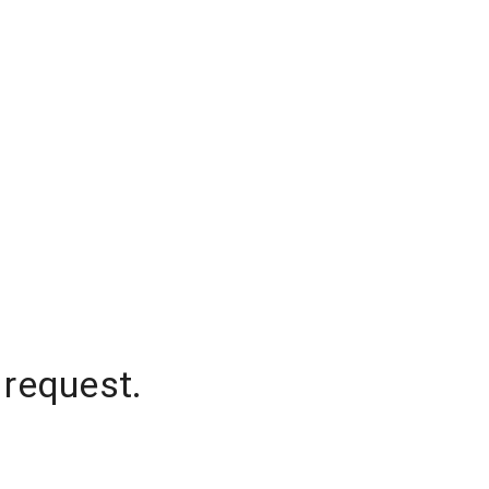
 request.