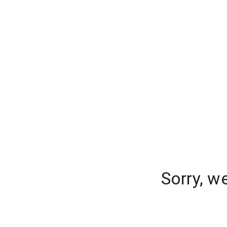
Sorry, w