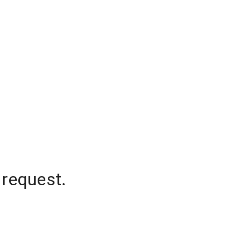
 request.