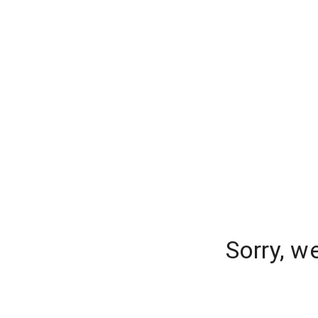
Sorry, w