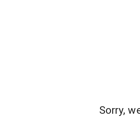
Sorry, w