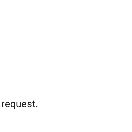
 request.