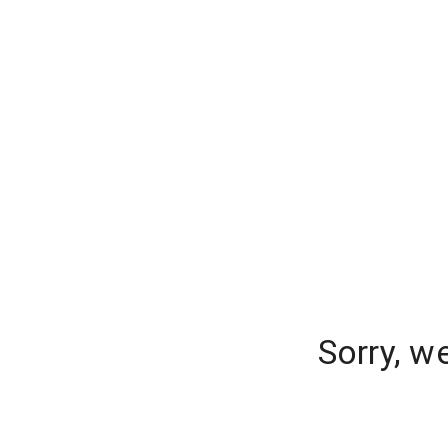
Sorry, w