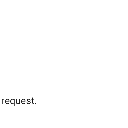
 request.