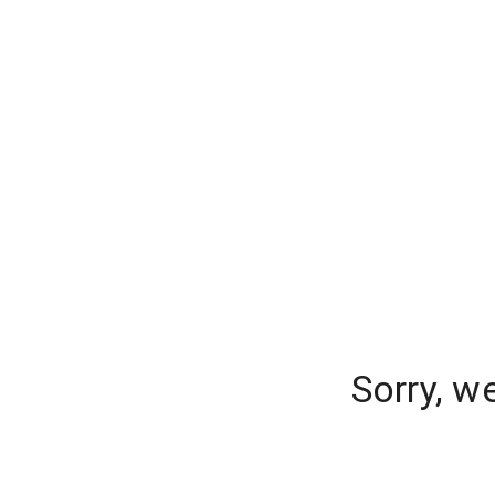
Sorry, w