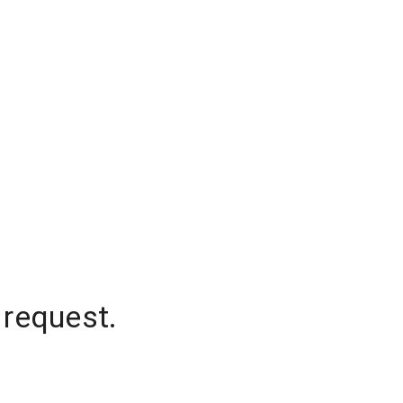
 request.