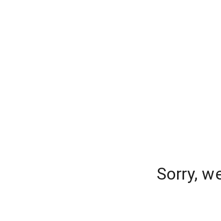
Sorry, w