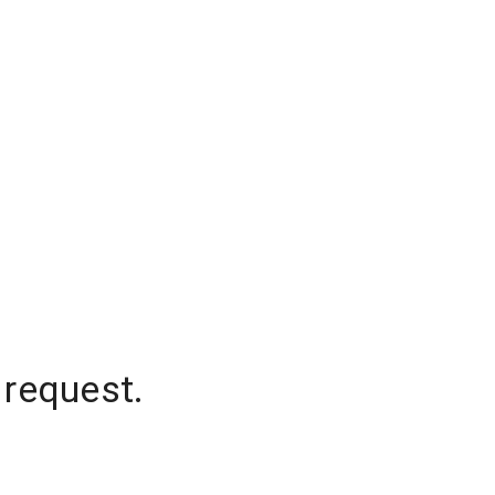
 request.