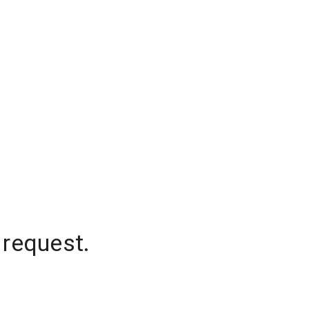
 request.