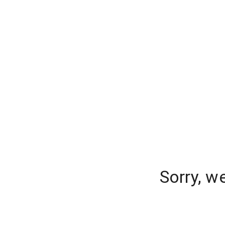
Sorry, w