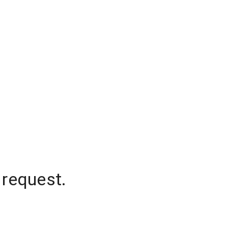
 request.