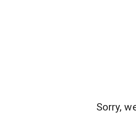
Sorry, w