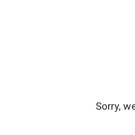
Sorry, w