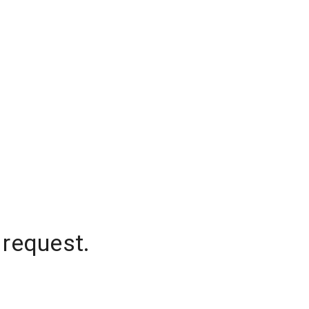
 request.