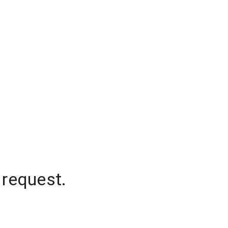
 request.