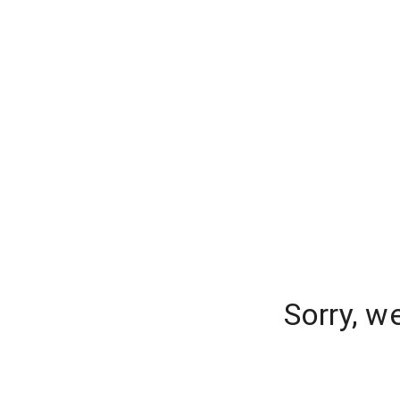
Sorry, w