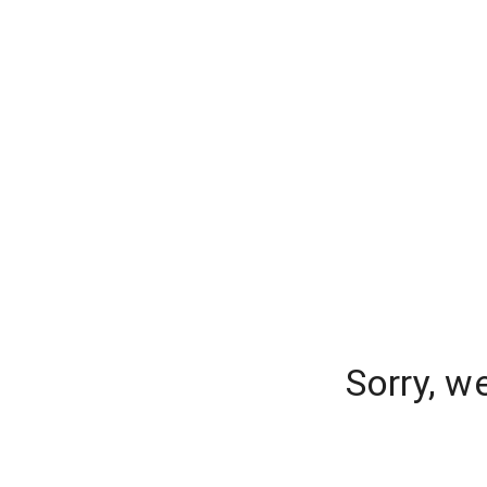
Sorry, w