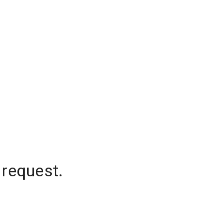
 request.